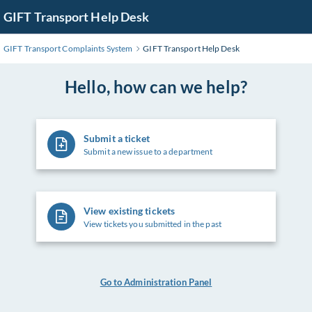
Skip
GIFT Transport Help Desk
to
Main
GIFT Transport Complaints System
GIFT Transport Help Desk
Content
Hello, how can we help?
Submit a ticket
Submit a new issue to a department
View existing tickets
View tickets you submitted in the past
Go to Administration Panel