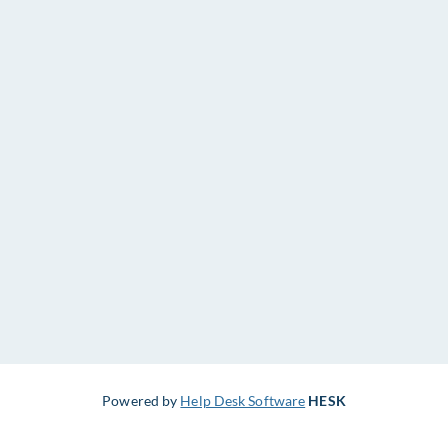
Powered by
Help Desk Software
HESK