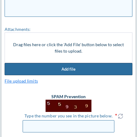
Attachments:
Drag files here or click the 'Add File' button below to select
files to upload.
Add file
File upload limits
SPAM Prevention
Type the number you see in the picture below.