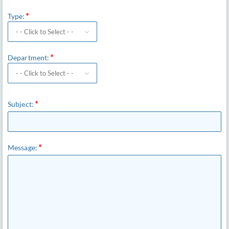
Type:
Department:
Subject:
Message: