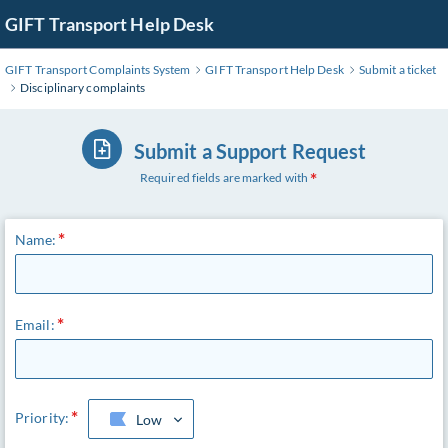
Skip
GIFT Transport Help Desk
to
Main
GIFT Transport Complaints System
GIFT Transport Help Desk
Submit a ticket
Content
Disciplinary complaints
Submit a Support Request
Required fields are marked with
Name:
Email:
Priority:
Low